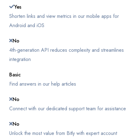
Yes
Shorten links and view metrics in our mobile apps for
Android and iOS
No
4th-generation API reduces complexity and streamlines
integration
Basic
Find answers in our help articles
No
Connect with our dedicated support team for assistance
No
Unlock the most value from Bitly with expert account