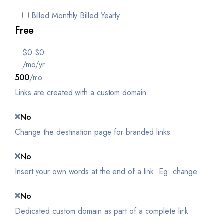
Billed Monthly
Billed Yearly
Free
$
0
$
0
/mo
/yr
500
/mo
Links are created with a custom domain
No
Change the destination page for branded links
No
Insert your own words at the end of a link. Eg: change
No
Dedicated custom domain as part of a complete link