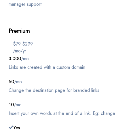
manager support
Get Started
Premium
$
79
$
299
/mo
/yr
3.000
/mo
Links are created with a custom domain
50
/mo
Change the destination page for branded links
10
/mo
Insert your own words at the end of a link. Eg: change
Yes