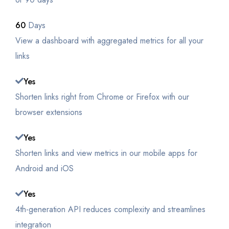
60
Days
View a dashboard with aggregated metrics for all your
links
Yes
Shorten links right from Chrome or Firefox with our
browser extensions
Yes
Shorten links and view metrics in our mobile apps for
Android and iOS
Yes
4th-generation API reduces complexity and streamlines
integration