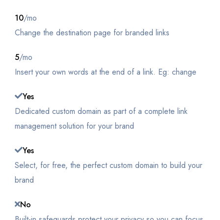
10
/mo
Change the destination page for branded links
5
/mo
Insert your own words at the end of a link. Eg: change
Yes
Dedicated custom domain as part of a complete link
management solution for your brand
Yes
Select, for free, the perfect custom domain to build your
brand
No
Built-in safeguards protect your privacy so you can focus