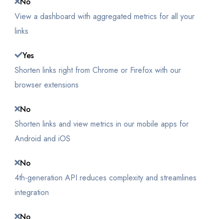
No
View a dashboard with aggregated metrics for all your
links
Yes
Shorten links right from Chrome or Firefox with our
browser extensions
No
Shorten links and view metrics in our mobile apps for
Android and iOS
No
4th-generation API reduces complexity and streamlines
integration
No