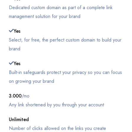
Dedicated custom domain as part of a complete link
management solution for your brand
Yes
Select, for free, the perfect custom domain to build your
brand
Yes
Built-in safeguards protect your privacy so you can focus
on growing your brand
3.000
/mo
Any link shortened by you through your account
Unlimited
Number of clicks allowed on the links you create