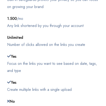
on growing your brand
1.500
/mo
Any link shortened by you through your account
Unlimited
Number of clicks allowed on the links you create
Yes
Focus on the links you want to see based on date, tags,
and type
Yes
Create multiple links with a single upload
No