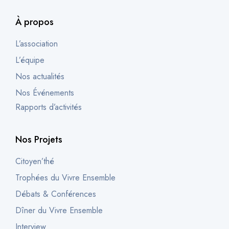
À propos
L’association
L’équipe
Nos actualités
Nos Événements
Rapports d’activités
Nos Projets
Citoyen’thé
Trophées du Vivre Ensemble
Débats & Conférences
Dîner du Vivre Ensemble
Interview