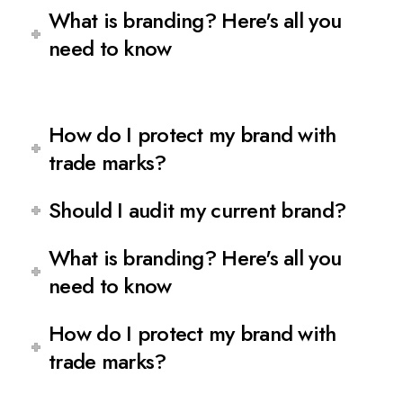
What is branding? Here's all you
need to know
How do I protect my brand with
trade marks?
Should I audit my current brand?
What is branding? Here's all you
need to know
How do I protect my brand with
trade marks?