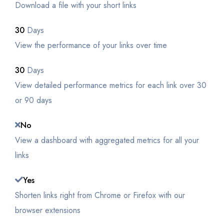
Download a file with your short links
30
Days
View the performance of your links over time
30
Days
View detailed performance metrics for each link over 30
or 90 days
No
View a dashboard with aggregated metrics for all your
links
Yes
Shorten links right from Chrome or Firefox with our
browser extensions