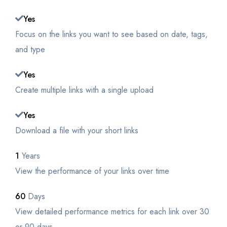
Yes
Focus on the links you want to see based on date, tags,
and type
Yes
Create multiple links with a single upload
Yes
Download a file with your short links
1
Years
View the performance of your links over time
60
Days
View detailed performance metrics for each link over 30
or 90 days