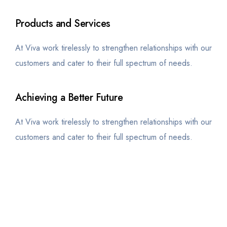
Products and Services
At Viva work tirelessly to strengthen relationships with our
customers and cater to their full spectrum of needs.
Achieving a Better Future
At Viva work tirelessly to strengthen relationships with our
customers and cater to their full spectrum of needs.