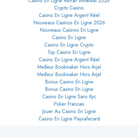
Casino En Ligne Retrait Immédiat 2026
Crypto Casino
Casino En Ligne Argent Réel
Nouveaux Casinos En Ligne 2026
Nouveaux Casinos En Ligne
Casino En Ligne
Casino En Ligne Crypto
Top Casino En Ligne
Casino En Ligne Argent Réel
Meilleur Bookmaker Hors Arjel
Meilleur Bookmaker Hors Arjel
Bonus Casino En Ligne
Bonus Casino En Ligne
Casino En Ligne Sans Kyc
Poker Francais
Jouer Au Casino En Ligne
Casino En Ligne Paysafecard