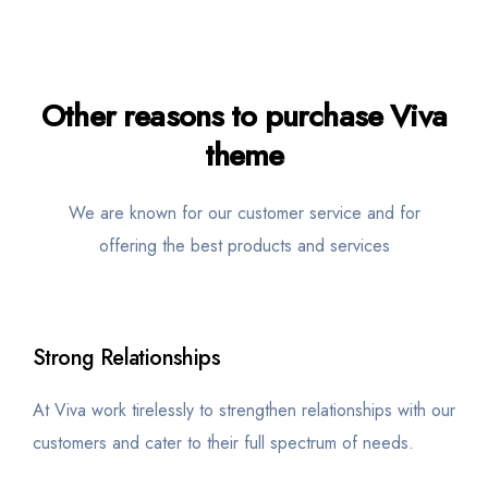
Other
reasons
to purchase Viva
theme
We are known for our customer service and for
offering the best products and services
Strong Relationships
At Viva work tirelessly to strengthen relationships with our
customers and cater to their full spectrum of needs.