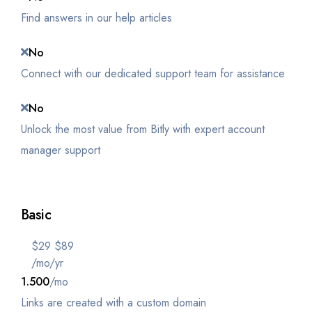
Find answers in our help articles
No
Connect with our dedicated support team for assistance
No
Unlock the most value from Bitly with expert account
manager support
Get Started
Basic
$
29
$
89
/mo
/yr
1.500
/mo
Links are created with a custom domain