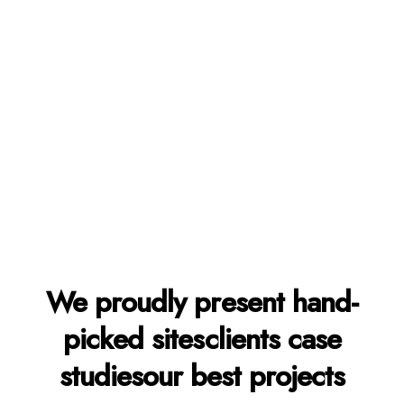
Learn more
We proudly present
hand-
picked sites
clients case
studies
our best projects