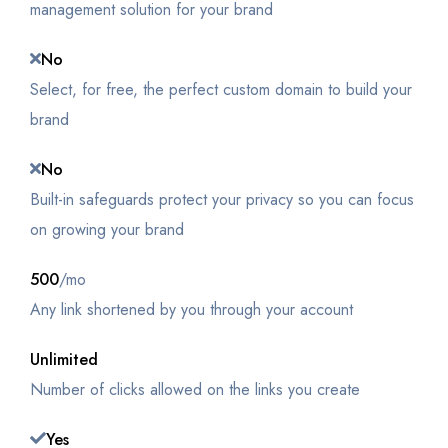
management solution for your brand
No
Select, for free, the perfect custom domain to build your
brand
No
Built-in safeguards protect your privacy so you can focus
on growing your brand
500
/mo
Any link shortened by you through your account
Unlimited
Number of clicks allowed on the links you create
Yes