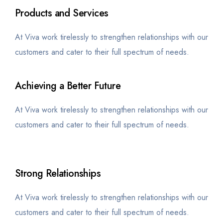
Products and Services
At Viva work tirelessly to strengthen relationships with our
customers and cater to their full spectrum of needs.
Achieving a Better Future
At Viva work tirelessly to strengthen relationships with our
customers and cater to their full spectrum of needs.
Strong Relationships
At Viva work tirelessly to strengthen relationships with our
customers and cater to their full spectrum of needs.