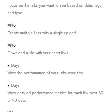
Focus on the links you want to see based on date, tags,
and type
No
Create multiple links with a single upload
No
Download a file with your short links
7
Days
View the performance of your links over time
7
Days
View detailed performance metrics for each link over 30
or 90 days