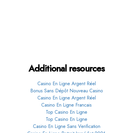
Get in touch
Additional resources
Casino En Ligne Argent Réel
Bonus Sans Dépôt Nouveau Casino
Casino En Ligne Argent Réel
Casino En Ligne Francais
Top Casino En Ligne
Top Casino En Ligne
Casino En Ligne Sans Verification