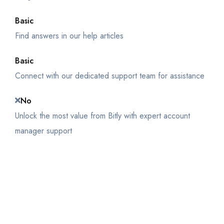
Basic
Find answers in our help articles
Basic
Connect with our dedicated support team for assistance
No
Unlock the most value from Bitly with expert account
manager support
Get Started