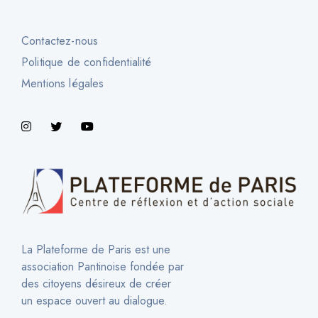
Contactez-nous
Politique de confidentialité
Mentions légales
La Plateforme de Paris est une
association Pantinoise fondée par
des citoyens désireux de créer
un espace ouvert au dialogue.