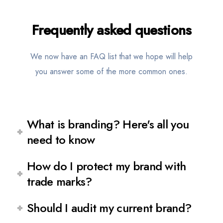
Frequently
asked questions
We now have an FAQ list that we hope will help
you answer some of the more common ones.
What is branding? Here's all you
need to know
How do I protect my brand with
trade marks?
Should I audit my current brand?