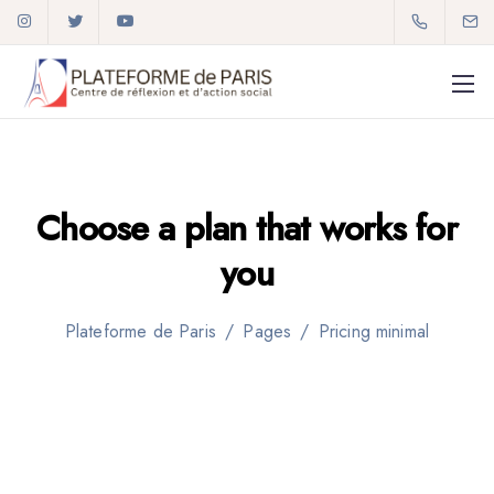
Choose a plan that
works for
01 72 59 92 34
you
plateforme2paris@gmail.com
Plateforme de Paris
/
Pages
/
Pricing minimal