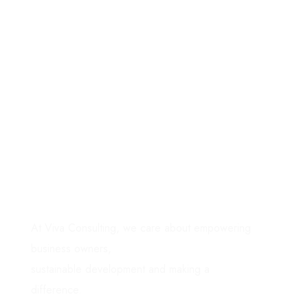
Grow your
business
with
focus
& clarity
.
At Viva Consulting, we care about empowering
business owners,
sustainable development and making a
difference.