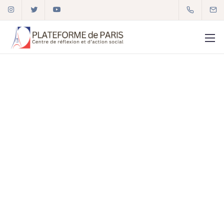
01 72 59 92 34
plateforme2paris@gmail.com