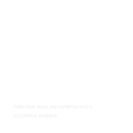
TURN YOUR SKILLS AND EXPERTISE INTO A
SUCCESSFUL BUSINESS